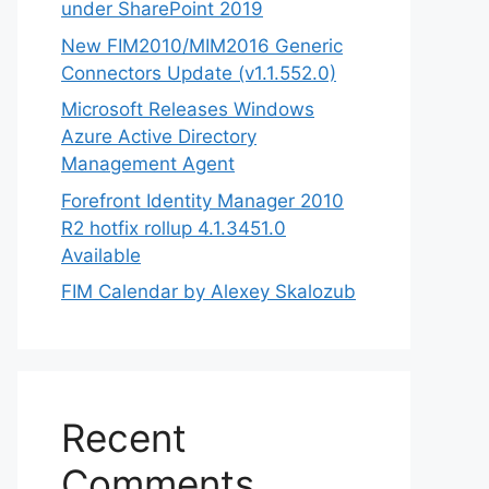
under SharePoint 2019
New FIM2010/MIM2016 Generic
Connectors Update (v1.1.552.0)
Microsoft Releases Windows
Azure Active Directory
Management Agent
Forefront Identity Manager 2010
R2 hotfix rollup 4.1.3451.0
Available
FIM Calendar by Alexey Skalozub
Recent
Comments