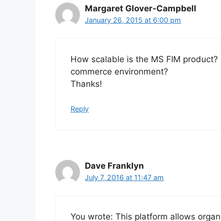
Margaret Glover-Campbell
January 26, 2015 at 6:00 pm
How scalable is the MS FIM product? C
commerce environment?
Thanks!
Reply
Dave Franklyn
July 7, 2016 at 11:47 am
You wrote: This platform allows organ