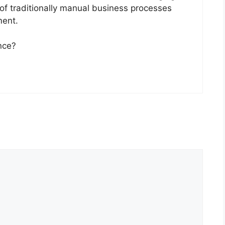
 of traditionally manual business processes
ment.
nce?