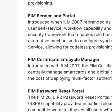
provisioning.
FIM Service and Portal
Introduced when ILM 2007 rebranded as F
user self-service, workflow capability an
security framework that enables role base
alternative mechanism to configure synchr
Service, allowing for codeless provisioni
FIM Certificate Lifecycle Manager
Introduced with ILM 2007, the FIM Certifi
centrally manage smartcards and digital c
the cost of deploying multi-factor authent
FIM Password Reset Portal
The FIM 2010 R2 Password Reset Portal r
(SSPR) capability provided in earlier rel
compatible website, it gives all users who