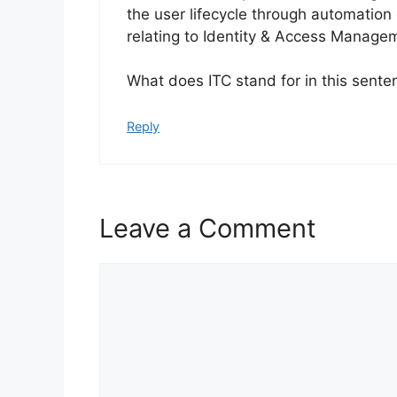
the user lifecycle through automation
relating to Identity & Access Manage
What does ITC stand for in this sente
Reply
Leave a Comment
Comment