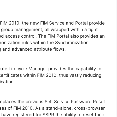
IM 2010, the new FIM Service and Portal provide
d group management, all wrapped within a tight
d access control. The FIM Portal also provides an
onization rules within the Synchronization
ng and advanced attribute flows.
cate Lifecycle Manager provides the capability to
ertificates within FIM 2010, thus vastly reducing
ication.
eplaces the previous Self Service Password Reset
eases of FIM 2010. As a stand-alone, cross-browser
 have registered for SSPR the ability to reset their