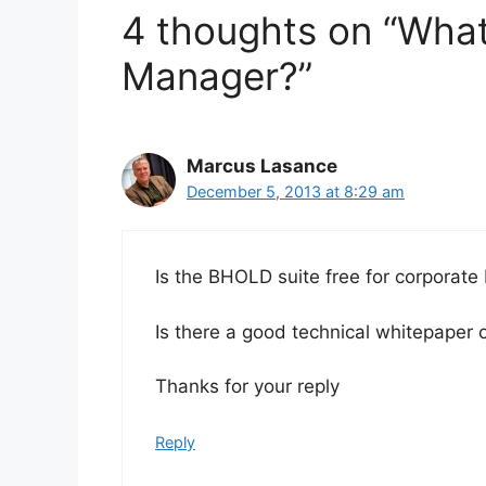
4 thoughts on “What 
Manager?”
Marcus Lasance
December 5, 2013 at 8:29 am
Is the BHOLD suite free for corporate
Is there a good technical whitepaper 
Thanks for your reply
Reply