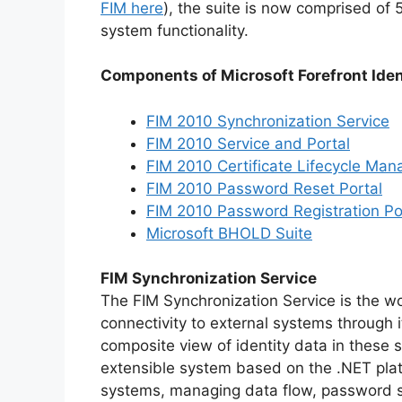
FIM here
), the suite is now comprised of
system functionality.
Components of Microsoft Forefront Ide
FIM 2010 Synchronization Service
FIM 2010 Service and Portal
FIM 2010 Certificate Lifecycle Man
FIM 2010 Password Reset Portal
FIM 2010 Password Registration Po
Microsoft BHOLD Suite
FIM Synchronization Service
The FIM Synchronization Service is the wo
connectivity to external systems through
composite view of identity data in these
extensible system based on the .NET platf
systems, managing data flow, password sy