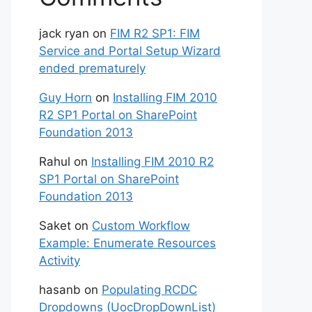
jack ryan
on
FIM R2 SP1: FIM
Service and Portal Setup Wizard
ended prematurely
Guy Horn
on
Installing FIM 2010
R2 SP1 Portal on SharePoint
Foundation 2013
Rahul
on
Installing FIM 2010 R2
SP1 Portal on SharePoint
Foundation 2013
Saket
on
Custom Workflow
Example: Enumerate Resources
Activity
hasanb
on
Populating RCDC
Dropdowns (UocDropDownList)