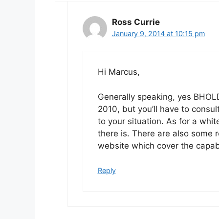
Ross Currie
January 9, 2014 at 10:15 pm
Hi Marcus,
Generally speaking, yes BHOLD 
2010, but you’ll have to consul
to your situation. As for a whi
there is. There are also some
website which cover the capabi
Reply