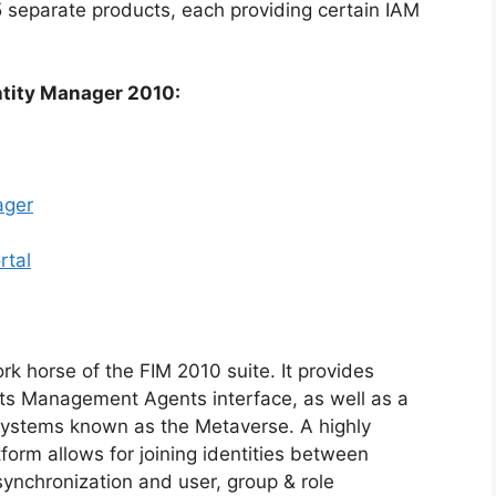
 5 separate products, each providing certain IAM
ntity Manager 2010:
ager
rtal
rk horse of the FIM 2010 suite. It provides
 its Management Agents interface, as well as a
 systems known as the Metaverse. A highly
orm allows for joining identities between
nchronization and user, group & role