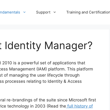
undamentals
Support
Training and Certificatio
t Identity Manager?
 2010 is a powerful set of applications that
ccess Management (IAM) platform. This platform
st of managing the user lifecycle through
ss processes relating to Identity & Access
l re-brandings of the suite since Microsoft first
vice technology in 2003 (Read the
full history of