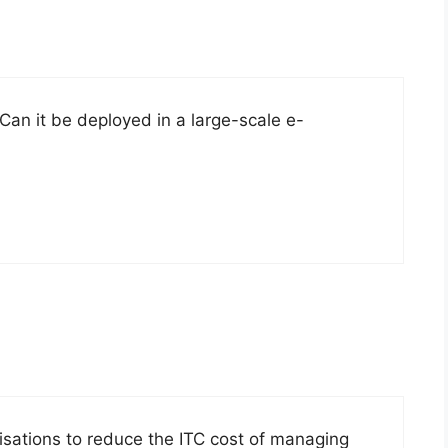
an it be deployed in a large-scale e-
isations to reduce the ITC cost of managing