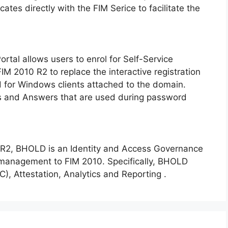
tes directly with the FIM Serice to facilitate the
tal allows users to enrol for Self-Service
M 2010 R2 to replace the interactive registration
d for Windows clients attached to the domain.
ons and Answers that are used during password
0 R2, BHOLD is an Identity and Access Governance
 management to FIM 2010. Specifically, BHOLD
, Attestation, Analytics and Reporting .