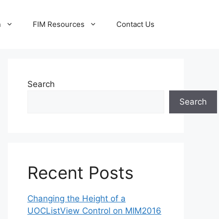
n
FIM Resources
Contact Us
Search
Search
Recent Posts
Changing the Height of a
UOCListView Control on MIM2016