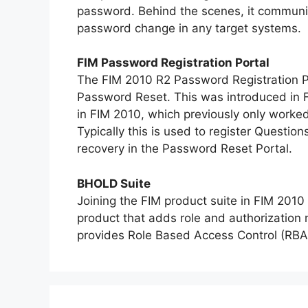
password. Behind the scenes, it communica
password change in any target systems.
FIM Password Registration Portal
The FIM 2010 R2 Password Registration Por
Password Reset. This was introduced in FI
in FIM 2010, which previously only worke
Typically this is used to register Questi
recovery in the Password Reset Portal.
BHOLD Suite
Joining the FIM product suite in FIM 201
product that adds role and authorization
provides Role Based Access Control (RBAC)