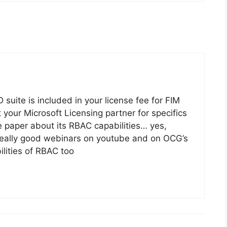
suite is included in your license fee for FIM
t your Microsoft Licensing partner for specifics
te paper about its RBAC capabilities… yes,
 really good webinars on youtube and on OCG’s
lities of RBAC too