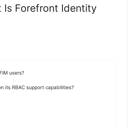
Is Forefront Identity
 FIM users?
on its RBAC support capabilities?