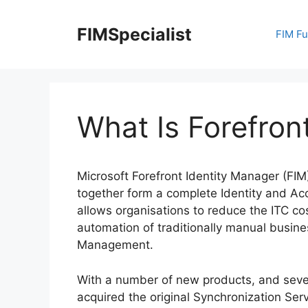
Skip
to
FIMSpecialist
FIM F
content
What Is Forefron
Microsoft Forefront Identity Manager (FIM)
together form a complete Identity and A
allows organisations to reduce the ITC co
automation of traditionally manual busine
Management.
With a number of new products, and severa
acquired the original Synchronization Ser