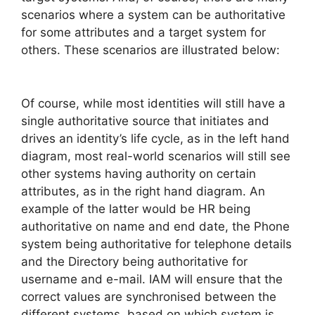
scenarios where a system can be authoritative
for some attributes and a target system for
others. These scenarios are illustrated below:
Of course, while most identities will still have a
single authoritative source that initiates and
drives an identity’s life cycle, as in the left hand
diagram, most real-world scenarios will still see
other systems having authority on certain
attributes, as in the right hand diagram. An
example of the latter would be HR being
authoritative on name and end date, the Phone
system being authoritative for telephone details
and the Directory being authoritative for
username and e-mail. IAM will ensure that the
correct values are synchronised between the
different systems, based on which system is