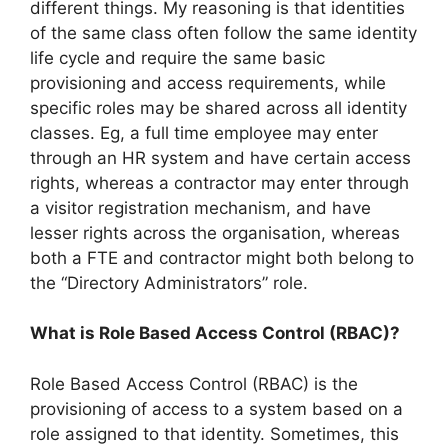
different things. My reasoning is that identities
of the same class often follow the same identity
life cycle and require the same basic
provisioning and access requirements, while
specific roles may be shared across all identity
classes. Eg, a full time employee may enter
through an HR system and have certain access
rights, whereas a contractor may enter through
a visitor registration mechanism, and have
lesser rights across the organisation, whereas
both a FTE and contractor might both belong to
the “Directory Administrators” role.
What is Role Based Access Control (RBAC)?
Role Based Access Control (RBAC) is the
provisioning of access to a system based on a
role assigned to that identity. Sometimes, this