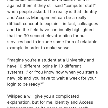
against them if they still said “computer stuff”
when people asked. The reality is that Identity
and Access Management can be a really
difficult concept to explain – in fact, colleagues
and I in the field have continually highlighted
that the 30 second elevator pitch for our
services had to include some form of relatable
example in order to make sense:
“Imagine you’re a student at a University and
have 10 different logins in 10 different
systems…” or “You know how when you start a
new job and you have to wait a week for your
login to be ready?”
Wikipedia will give you a complicated
explanation, but for me, Identity and Access