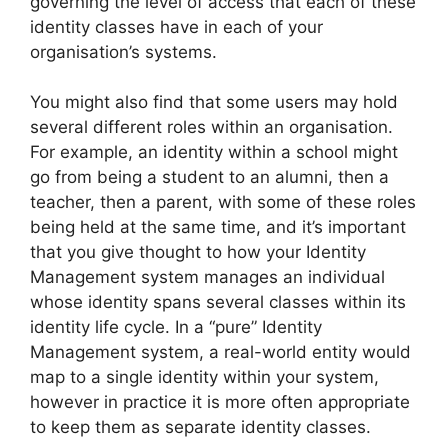
governing the level of access that each of these
identity classes have in each of your
organisation’s systems.
You might also find that some users may hold
several different roles within an organisation.
For example, an identity within a school might
go from being a student to an alumni, then a
teacher, then a parent, with some of these roles
being held at the same time, and it’s important
that you give thought to how your Identity
Management system manages an individual
whose identity spans several classes within its
identity life cycle. In a “pure” Identity
Management system, a real-world entity would
map to a single identity within your system,
however in practice it is more often appropriate
to keep them as separate identity classes.