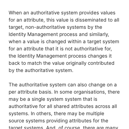
When an authoritative system provides values
for an attribute, this value is disseminated to all
target, non-authoritative systems by the
Identity Management process and similarly,
when a value is changed within a target system
for an attribute that it is not authoritative for,
the Identity Management process changes it
back to match the value originally contributed
by the authoritative system.
The authoritative system can also change on a
per attribute basis. In some organisations, there
may be a single system system that is
authoritative for all shared attributes across all
systems. In others, there may be multiple
source systems providing attributes for the
target systems. And, of course, there are many