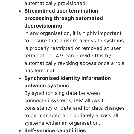
automatically provisioned.
Streamlined user termination
processing through automated
deprovisioning
In any organisation, it is highly important
to ensure that a user’s access to systems
is properly restricted or removed at user
termination. IAM can provide this by
automatically revoking access once a role
has terminated.
Synchronised Identity information
between systems
By synchronising data between
connected systems, IAM allows for
consistency of data and for data changes
to be managed appropriately across all
systems within an organisation.
Self-service capabilities