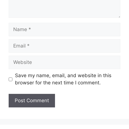
Name
Email
Website
Save my name, email, and website in this
browser for the next time I comment.