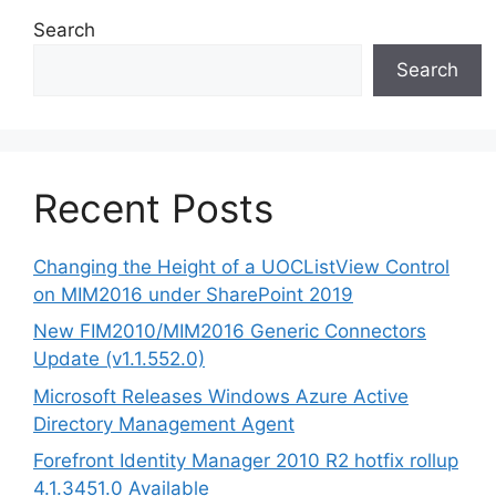
Search
Search
Recent Posts
Changing the Height of a UOCListView Control
on MIM2016 under SharePoint 2019
New FIM2010/MIM2016 Generic Connectors
Update (v1.1.552.0)
Microsoft Releases Windows Azure Active
Directory Management Agent
Forefront Identity Manager 2010 R2 hotfix rollup
4.1.3451.0 Available