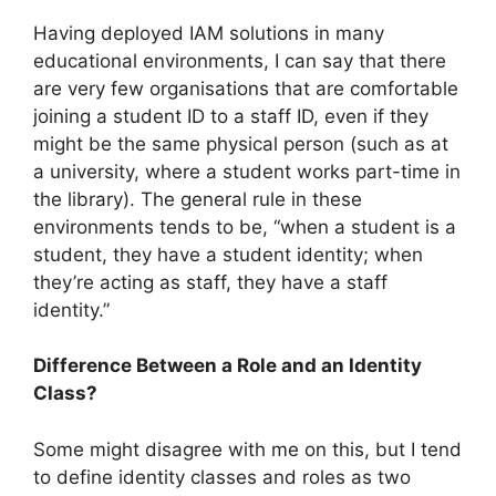
Having deployed IAM solutions in many
educational environments, I can say that there
are very few organisations that are comfortable
joining a student ID to a staff ID, even if they
might be the same physical person (such as at
a university, where a student works part-time in
the library). The general rule in these
environments tends to be, “when a student is a
student, they have a student identity; when
they’re acting as staff, they have a staff
identity.”
Difference Between a Role and an Identity
Class?
Some might disagree with me on this, but I tend
to define identity classes and roles as two