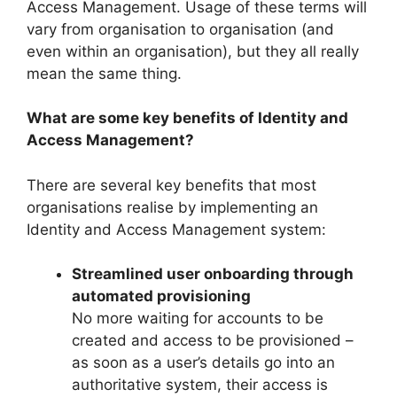
Access Management. Usage of these terms will
vary from organisation to organisation (and
even within an organisation), but they all really
mean the same thing.
What are some key benefits of Identity and
Access Management?
There are several key benefits that most
organisations realise by implementing an
Identity and Access Management system:
Streamlined user onboarding through
automated provisioning
No more waiting for accounts to be
created and access to be provisioned –
as soon as a user’s details go into an
authoritative system, their access is