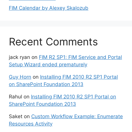
FIM Calendar by Alexey Skalozub
Recent Comments
jack ryan
on
FIM R2 SP1: FIM Service and Portal
Setup Wizard ended prematurely
Guy Horn
on
Installing FIM 2010 R2 SP1 Portal
on SharePoint Foundation 2013
Rahul
on
Installing FIM 2010 R2 SP1 Portal on
SharePoint Foundation 2013
Saket
on
Custom Workflow Example: Enumerate
Resources Activity