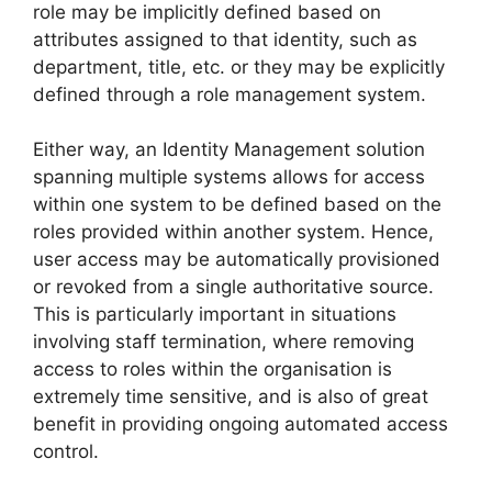
role may be implicitly defined based on
attributes assigned to that identity, such as
department, title, etc. or they may be explicitly
defined through a role management system.
Either way, an Identity Management solution
spanning multiple systems allows for access
within one system to be defined based on the
roles provided within another system. Hence,
user access may be automatically provisioned
or revoked from a single authoritative source.
This is particularly important in situations
involving staff termination, where removing
access to roles within the organisation is
extremely time sensitive, and is also of great
benefit in providing ongoing automated access
control.