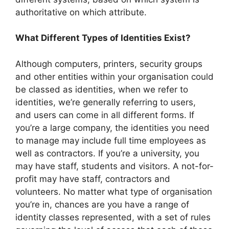
authoritative on which attribute.
What Different Types of Identities Exist?
Although computers, printers, security groups
and other entities within your organisation could
be classed as identities, when we refer to
identities, we’re generally referring to users,
and users can come in all different forms. If
you’re a large company, the identities you need
to manage may include full time employees as
well as contractors. If you’re a university, you
may have staff, students and visitors. A not-for-
profit may have staff, contractors and
volunteers. No matter what type of organisation
you’re in, chances are you have a range of
identity classes represented, with a set of rules