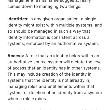
Management, as its name suggests, really
comes down to managing two things:
Identities:
In any given organisation, a single
identity might exist within multiple systems, and
so should be managed in such a way that
identity information is consistent across all
systems, enforced by an authoritative system.
Access:
A role that an identity holds within an
authoritative source system will dictate the level
of access that an identity has in other systems.
This may include creation of the identity in
systems that the identity is not already in,
managing roles and entitlements within that
system, or deletion of an identity from a system
when a role expires.