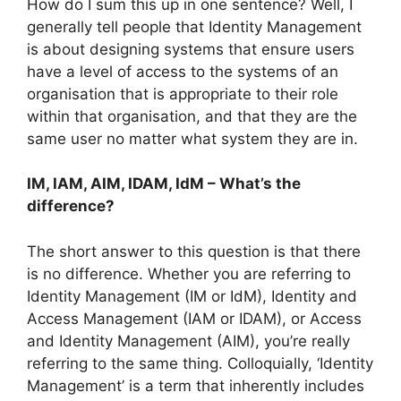
How do I sum this up in one sentence? Well, I
generally tell people that Identity Management
is about designing systems that ensure users
have a level of access to the systems of an
organisation that is appropriate to their role
within that organisation, and that they are the
same user no matter what system they are in.
IM, IAM, AIM, IDAM, IdM – What’s the
difference?
The short answer to this question is that there
is no difference. Whether you are referring to
Identity Management (IM or IdM), Identity and
Access Management (IAM or IDAM), or Access
and Identity Management (AIM), you’re really
referring to the same thing. Colloquially, ‘Identity
Management’ is a term that inherently includes