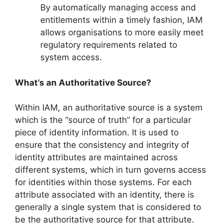
By automatically managing access and
entitlements within a timely fashion, IAM
allows organisations to more easily meet
regulatory requirements related to
system access.
What’s an Authoritative Source?
Within IAM, an authoritative source is a system
which is the “source of truth” for a particular
piece of identity information. It is used to
ensure that the consistency and integrity of
identity attributes are maintained across
different systems, which in turn governs access
for identities within those systems. For each
attribute associated with an identity, there is
generally a single system that is considered to
be the authoritative source for that attribute.