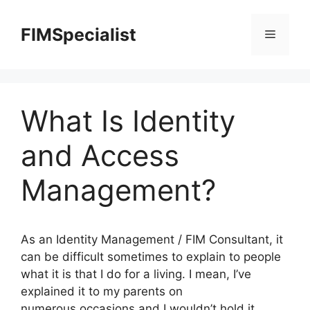
Skip
to
FIMSpecialist
Menu
content
What Is Identity
and Access
Management?
As an Identity Management / FIM Consultant, it
can be difficult sometimes to explain to people
what it is that I do for a living. I mean, I’ve
explained it to my parents on
numerous occasions and I wouldn’t hold it