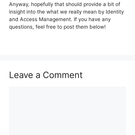
Anyway, hopefully that should provide a bit of
insight into the what we really mean by Identity
and Access Management. If you have any
questions, feel free to post them below!
Leave a Comment
Comment