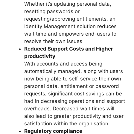
Whether it’s updating personal data,
resetting passwords or
requesting/approving entitlements, an
Identity Management solution reduces
wait time and empowers end-users to
resolve their own issues
Reduced Support Costs and Higher
productivity
With accounts and access being
automatically managed, along with users
now being able to self-service their own
personal data, entitlement or password
requests, significant cost savings can be
had in decreasing operations and support
overheads. Decreased wait times will
also lead to greater productivity and user
satisfaction within the organisation.
Regulatory compliance