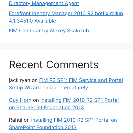
Directory Management Agent
Forefront Identity Manager 2010 R2 hotfix rollup
4.1.3451.0 Available
FIM Calendar by Alexey Skalozub
Recent Comments
jack ryan
on
FIM R2 SP1: FIM Service and Portal
Setup Wizard ended prematurely
Guy Horn
on
Installing FIM 2010 R2 SP1 Portal
on SharePoint Foundation 2013
Rahul
on
Installing FIM 2010 R2 SP1 Portal on
SharePoint Foundation 2013