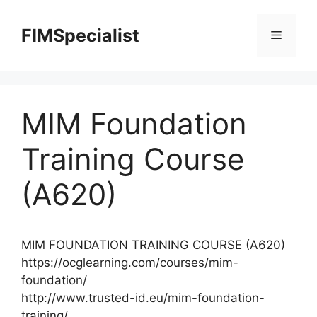
Skip
to
FIMSpecialist
Menu
content
MIM Foundation
Training Course
(A620)
MIM FOUNDATION TRAINING COURSE (A620)
https://ocglearning.com/courses/mim-
foundation/
http://www.trusted-id.eu/mim-foundation-
training/