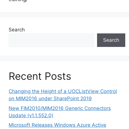
Search
Search
Recent Posts
Changing the Height of a UOCListView Control
on MIM2016 under SharePoint 2019
New FIM2010/MIM2016 Generic Connectors
Update (v1.1.552.0)
Microsoft Releases Windows Azure Active