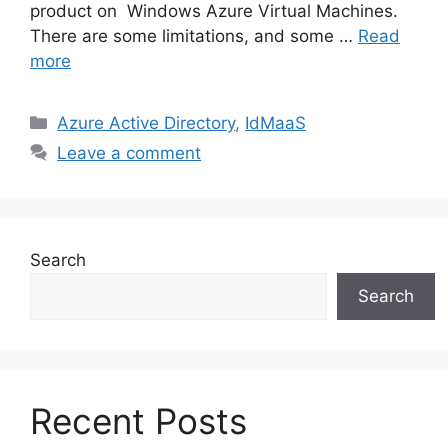
product on Windows Azure Virtual Machines.
There are some limitations, and some …
Read
more
Categories
Azure Active Directory
,
IdMaaS
Leave a comment
Search
Search
Recent Posts