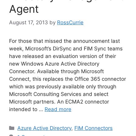
Agent
August 17, 2013
by
RossCurrie
For those that missed the announcement last
week, Microsoft’s DirSync and FIM Sync teams
have released an evaluation version of their
new Windows Azure Active Directory
Connector. Available through Microsoft
Connect, this replaces the Office 365 connector
which was previously available only through
Microsoft Consulting Services and select
Microsoft partners. An ECMA2 connector
intended to …
Read more
Categories
Azure Active Directory
,
FIM Connectors