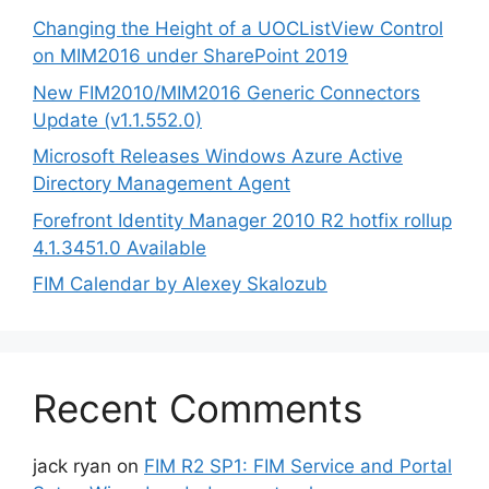
Changing the Height of a UOCListView Control
on MIM2016 under SharePoint 2019
New FIM2010/MIM2016 Generic Connectors
Update (v1.1.552.0)
Microsoft Releases Windows Azure Active
Directory Management Agent
Forefront Identity Manager 2010 R2 hotfix rollup
4.1.3451.0 Available
FIM Calendar by Alexey Skalozub
Recent Comments
jack ryan
on
FIM R2 SP1: FIM Service and Portal