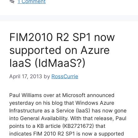
1 Comment
FIM2010 R2 SP1 now
supported on Azure
IaaS (IdMaaS?)
April 17, 2013
by
RossCurrie
Paul Williams over at Microsoft announced
yesterday on his blog that Windows Azure
Infrastructure as a Service (IaaS) has now gone
into General Availability. With that release, Paul
points to a KB article (KB2721672) that
indicates FIM 2010 R2 SP1 is now a supported