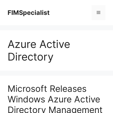
Skip
to
FIMSpecialist
Menu
content
Azure Active
Directory
Microsoft Releases
Windows Azure Active
Directory Management