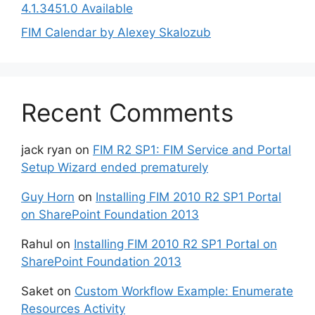
4.1.3451.0 Available
FIM Calendar by Alexey Skalozub
Recent Comments
jack ryan
on
FIM R2 SP1: FIM Service and Portal
Setup Wizard ended prematurely
Guy Horn
on
Installing FIM 2010 R2 SP1 Portal
on SharePoint Foundation 2013
Rahul
on
Installing FIM 2010 R2 SP1 Portal on
SharePoint Foundation 2013
Saket
on
Custom Workflow Example: Enumerate
Resources Activity