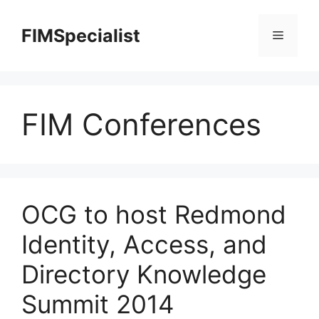
Skip
to
FIMSpecialist
Menu
content
FIM Conferences
OCG to host Redmond
Identity, Access, and
Directory Knowledge
Summit 2014