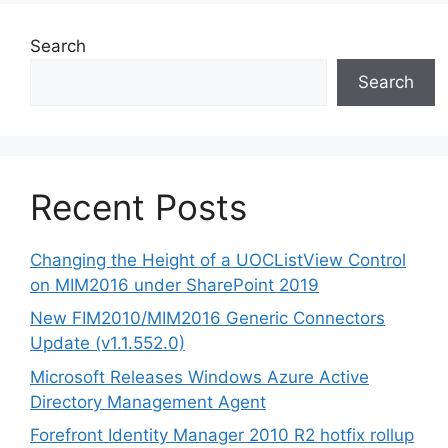
Search
Search
Recent Posts
Changing the Height of a UOCListView Control
on MIM2016 under SharePoint 2019
New FIM2010/MIM2016 Generic Connectors
Update (v1.1.552.0)
Microsoft Releases Windows Azure Active
Directory Management Agent
Forefront Identity Manager 2010 R2 hotfix rollup