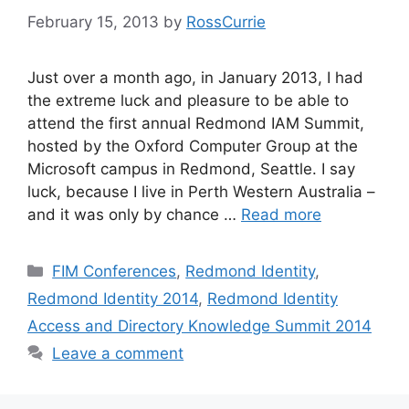
February 15, 2013
by
RossCurrie
Just over a month ago, in January 2013, I had
the extreme luck and pleasure to be able to
attend the first annual Redmond IAM Summit,
hosted by the Oxford Computer Group at the
Microsoft campus in Redmond, Seattle. I say
luck, because I live in Perth Western Australia –
and it was only by chance …
Read more
Categories
FIM Conferences
,
Redmond Identity
,
Redmond Identity 2014
,
Redmond Identity
Access and Directory Knowledge Summit 2014
Leave a comment