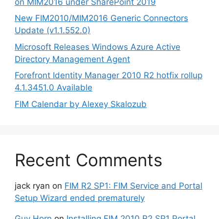
on MIM2016 under SharePoint 2019
New FIM2010/MIM2016 Generic Connectors
Update (v1.1.552.0)
Microsoft Releases Windows Azure Active
Directory Management Agent
Forefront Identity Manager 2010 R2 hotfix rollup
4.1.3451.0 Available
FIM Calendar by Alexey Skalozub
Recent Comments
jack ryan
on
FIM R2 SP1: FIM Service and Portal
Setup Wizard ended prematurely
Guy Horn
on
Installing FIM 2010 R2 SP1 Portal