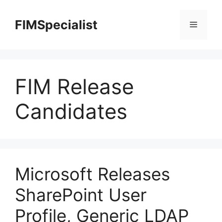
Skip
to
FIMSpecialist
Menu
content
FIM Release
Candidates
Microsoft Releases
SharePoint User
Profile, Generic LDAP