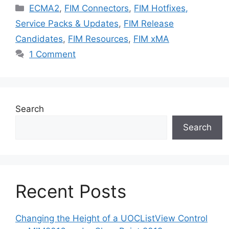
Categories
ECMA2
,
FIM Connectors
,
FIM Hotfixes,
Service Packs & Updates
,
FIM Release
Candidates
,
FIM Resources
,
FIM xMA
1 Comment
Search
Search
Recent Posts
Changing the Height of a UOCListView Control