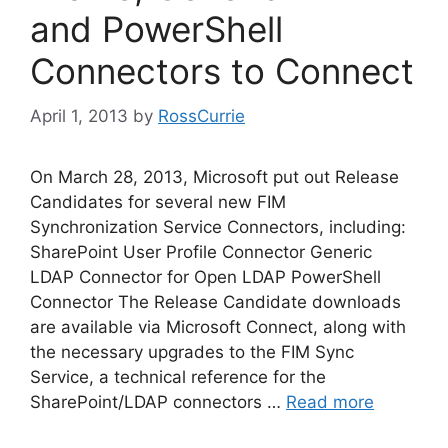
and PowerShell
Connectors to Connect
April 1, 2013
by
RossCurrie
On March 28, 2013, Microsoft put out Release
Candidates for several new FIM
Synchronization Service Connectors, including:
SharePoint User Profile Connector Generic
LDAP Connector for Open LDAP PowerShell
Connector The Release Candidate downloads
are available via Microsoft Connect, along with
the necessary upgrades to the FIM Sync
Service, a technical reference for the
SharePoint/LDAP connectors …
Read more