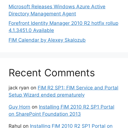
Microsoft Releases Windows Azure Active
Directory Management Agent
Forefront Identity Manager 2010 R2 hotfix rollup
4.1.3451.0 Available
FIM Calendar by Alexey Skalozub
Recent Comments
jack ryan
on
FIM R2 SP1: FIM Service and Portal
Setup Wizard ended prematurely
Guy Horn
on
Installing FIM 2010 R2 SP1 Portal
on SharePoint Foundation 2013
Rahul
on
Installing FIM 2010 R2 SP1 Portal on