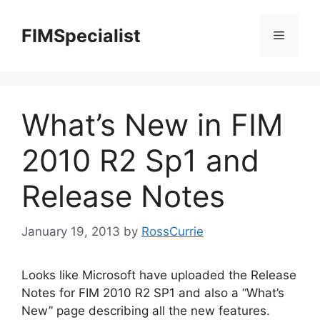
Skip
to
FIMSpecialist
Menu
content
What’s New in FIM
2010 R2 Sp1 and
Release Notes
January 19, 2013
by
RossCurrie
Looks like Microsoft have uploaded the Release
Notes for FIM 2010 R2 SP1 and also a “What’s
New” page describing all the new features.