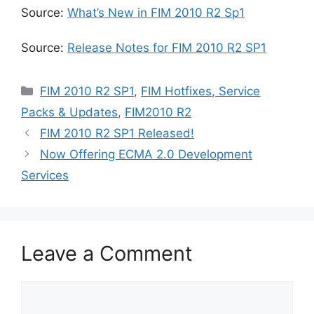
Source:
What’s New in FIM 2010 R2 Sp1
Source:
Release Notes for FIM 2010 R2 SP1
Categories
FIM 2010 R2 SP1
,
FIM Hotfixes, Service
Packs & Updates
,
FIM2010 R2
FIM 2010 R2 SP1 Released!
Now Offering ECMA 2.0 Development
Services
Leave a Comment
Comment