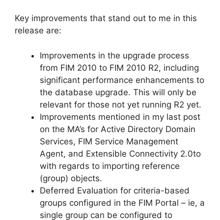
Key improvements that stand out to me in this
release are:
Improvements in the upgrade process
from FIM 2010 to FIM 2010 R2, including
significant performance enhancements to
the database upgrade. This will only be
relevant for those not yet running R2 yet.
Improvements mentioned in my last post
on the MA’s for Active Directory Domain
Services, FIM Service Management
Agent, and Extensible Connectivity 2.0to
with regards to importing reference
(group) objects.
Deferred Evaluation for criteria-based
groups configured in the FIM Portal – ie, a
single group can be configured to