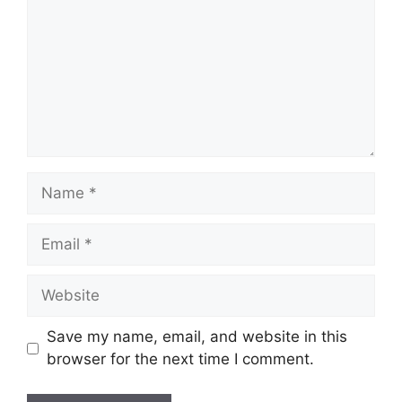
Name
Email
Website
Save my name, email, and website in this
browser for the next time I comment.