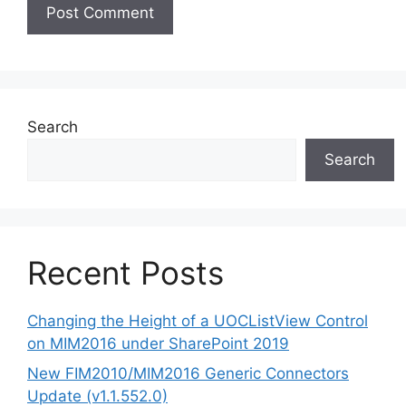
Search
Search
Recent Posts
Changing the Height of a UOCListView Control
on MIM2016 under SharePoint 2019
New FIM2010/MIM2016 Generic Connectors
Update (v1.1.552.0)