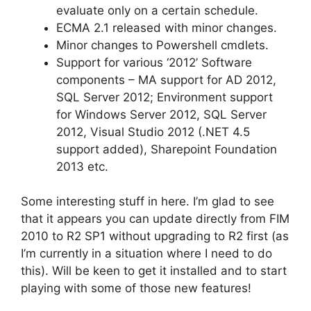
evaluate only on a certain schedule.
ECMA 2.1 released with minor changes.
Minor changes to Powershell cmdlets.
Support for various ‘2012’ Software
components – MA support for AD 2012,
SQL Server 2012; Environment support
for Windows Server 2012, SQL Server
2012, Visual Studio 2012 (.NET 4.5
support added), Sharepoint Foundation
2013 etc.
Some interesting stuff in here. I’m glad to see
that it appears you can update directly from FIM
2010 to R2 SP1 without upgrading to R2 first (as
I’m currently in a situation where I need to do
this). Will be keen to get it installed and to start
playing with some of those new features!