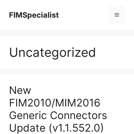
Skip
to
FIMSpecialist
Menu
content
Uncategorized
New
FIM2010/MIM2016
Generic Connectors
Update (v1.1.552.0)