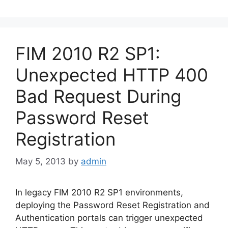
FIM 2010 R2 SP1:
Unexpected HTTP 400
Bad Request During
Password Reset
Registration
May 5, 2013
by
admin
In legacy FIM 2010 R2 SP1 environments,
deploying the Password Reset Registration and
Authentication portals can trigger unexpected