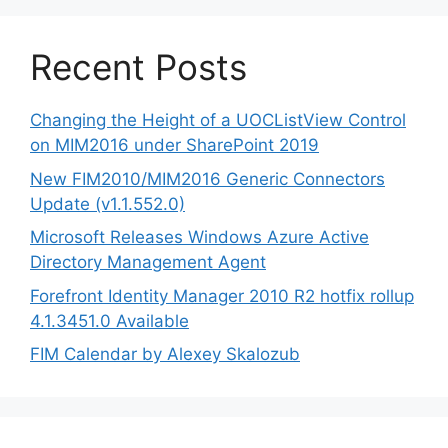
Recent Posts
Changing the Height of a UOCListView Control
on MIM2016 under SharePoint 2019
New FIM2010/MIM2016 Generic Connectors
Update (v1.1.552.0)
Microsoft Releases Windows Azure Active
Directory Management Agent
Forefront Identity Manager 2010 R2 hotfix rollup
4.1.3451.0 Available
FIM Calendar by Alexey Skalozub