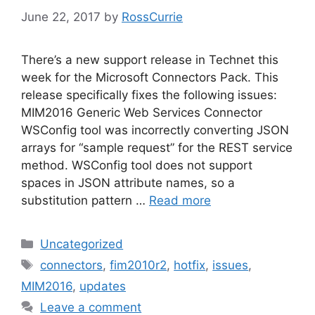
June 22, 2017
by
RossCurrie
There’s a new support release in Technet this
week for the Microsoft Connectors Pack. This
release specifically fixes the following issues:
MIM2016 Generic Web Services Connector
WSConfig tool was incorrectly converting JSON
arrays for “sample request” for the REST service
method. WSConfig tool does not support
spaces in JSON attribute names, so a
substitution pattern …
Read more
Categories
Uncategorized
Tags
connectors
,
fim2010r2
,
hotfix
,
issues
,
MIM2016
,
updates
Leave a comment