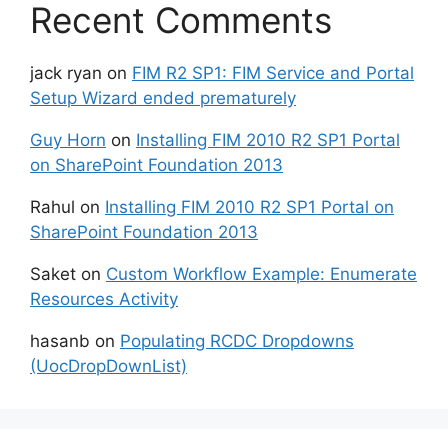
Recent Comments
jack ryan
on
FIM R2 SP1: FIM Service and Portal
Setup Wizard ended prematurely
Guy Horn
on
Installing FIM 2010 R2 SP1 Portal
on SharePoint Foundation 2013
Rahul
on
Installing FIM 2010 R2 SP1 Portal on
SharePoint Foundation 2013
Saket
on
Custom Workflow Example: Enumerate
Resources Activity
hasanb
on
Populating RCDC Dropdowns
(UocDropDownList)