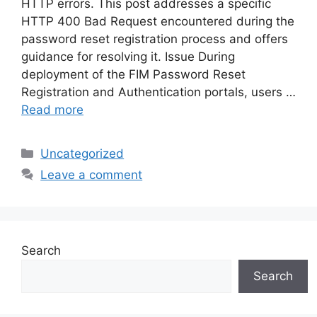
HTTP errors. This post addresses a specific
HTTP 400 Bad Request encountered during the
password reset registration process and offers
guidance for resolving it. Issue During
deployment of the FIM Password Reset
Registration and Authentication portals, users …
Read more
Categories
Uncategorized
Leave a comment
Search
Search