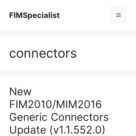
Skip
to
FIMSpecialist
Menu
content
connectors
New
FIM2010/MIM2016
Generic Connectors
Update (v1.1.552.0)