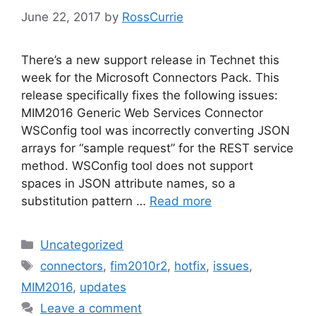
June 22, 2017
by
RossCurrie
There’s a new support release in Technet this
week for the Microsoft Connectors Pack. This
release specifically fixes the following issues:
MIM2016 Generic Web Services Connector
WSConfig tool was incorrectly converting JSON
arrays for “sample request” for the REST service
method. WSConfig tool does not support
spaces in JSON attribute names, so a
substitution pattern …
Read more
Categories
Uncategorized
Tags
connectors
,
fim2010r2
,
hotfix
,
issues
,
MIM2016
,
updates
Leave a comment