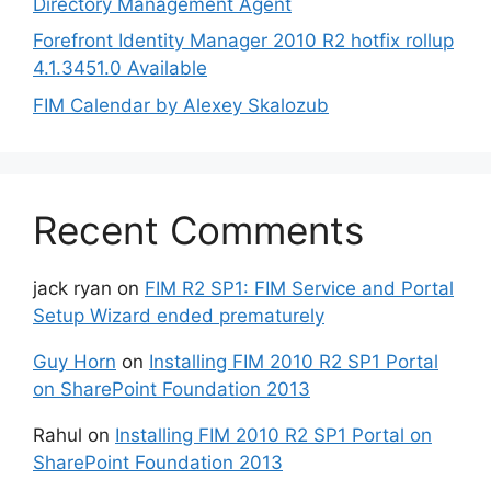
Directory Management Agent
Forefront Identity Manager 2010 R2 hotfix rollup
4.1.3451.0 Available
FIM Calendar by Alexey Skalozub
Recent Comments
jack ryan
on
FIM R2 SP1: FIM Service and Portal
Setup Wizard ended prematurely
Guy Horn
on
Installing FIM 2010 R2 SP1 Portal
on SharePoint Foundation 2013
Rahul
on
Installing FIM 2010 R2 SP1 Portal on
SharePoint Foundation 2013