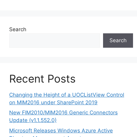
Search
Search
Recent Posts
Changing the Height of a UOCListView Control
on MIM2016 under SharePoint 2019
New FIM2010/MIM2016 Generic Connectors
Update (v1.1.552.0)
Microsoft Releases Windows Azure Active